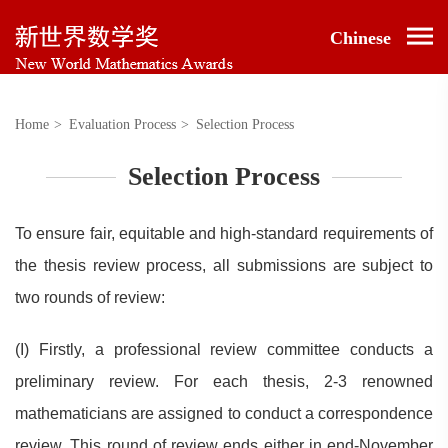
Chinese
Home
>
Evaluation Process
>
Selection Process
Selection Process
To ensure fair, equitable and high-standard requirements of
the thesis review process, all submissions are subject to
two rounds of review:
(I) Firstly, a professional review committee conducts a
preliminary review. For each thesis, 2-3 renowned
mathematicians are assigned to conduct a correspondence
review. This round of review ends either in end-November