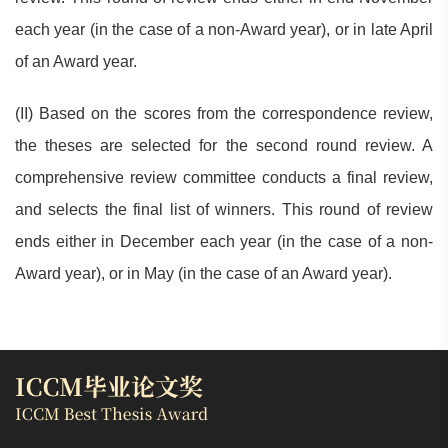
each year (in the case of a non-Award year), or in late April
of an Award year.
(II) Based on the scores from the correspondence review,
the theses are selected for the second round review. A
comprehensive review committee conducts a final review,
and selects the final list of winners. This round of review
ends either in December each year (in the case of a non-
Award year), or in May (in the case of an Award year).