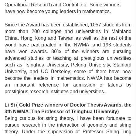
Operational Research and Control, etc. Some winners
have now become young leaders in mathematics.
Since the Award has been established, 1057 students from
more than 200 colleges and universities in Mainland
China, Hong Kong and Taiwan as well as the rest of the
world have participated in the NWMA, and 193 students
have won awards. 80% of the winners are pursuing
advanced studies or teaching at prestigious universities
such as Tsinghua University, Peking University, Stanford
University, and UC Berkeley; some of them have now
become the leaders in mathematics. NWMA has become
an important reference for admission of talents by
prestigious research institutes and universities.
Li Si (
Gold Prize winners of Doctor Thesis Awards, the
3th NWMA. The Professor of Tsinghua University)
Being curious for string theory, I have been fortunate to
pursue research in the interaction of geometry and string
theory. Under the supervision of Professor Shing-Tung