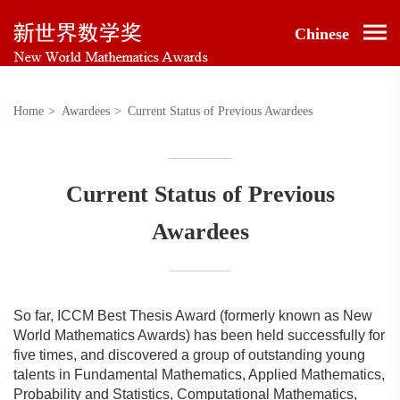
Chinese
Home
>
Awardees
>
Current Status of Previous Awardees
Current Status of Previous
Awardees
So far, ICCM Best Thesis Award (formerly known as New
World Mathematics Awards) has been held successfully for
five times, and discovered a group of outstanding young
talents in Fundamental Mathematics, Applied Mathematics,
Probability and Statistics, Computational Mathematics,