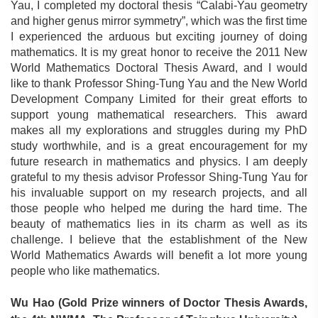
Yau, I completed my doctoral thesis “Calabi-Yau geometry
and higher genus mirror symmetry”, which was the first time
I experienced the arduous but exciting journey of doing
mathematics. It is my great honor to receive the 2011 New
World Mathematics Doctoral Thesis Award, and I would
like to thank Professor Shing-Tung Yau and the New World
Development Company Limited for their great efforts to
support young mathematical researchers. This award
makes all my explorations and struggles during my PhD
study worthwhile, and is a great encouragement for my
future research in mathematics and physics. I am deeply
grateful to my thesis advisor Professor Shing-Tung Yau for
his invaluable support on my research projects, and all
those people who helped me during the hard time. The
beauty of mathematics lies in its charm as well as its
challenge. I believe that the establishment of the New
World Mathematics Awards will benefit a lot more young
people who like mathematics.
Wu Ha
o (
Gold Prize winners of Doctor Thesis Awards,