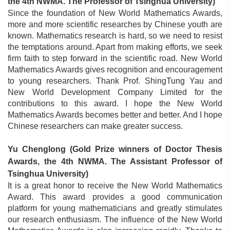
the 4th NWMA. The Professor of Tsinghua University)
Since the foundation of New World Mathematics Awards,
more and more scientific researches by Chinese youth are
known. Mathematics research is hard, so we need to resist
the temptations around. Apart from making efforts, we seek
firm faith to step forward in the scientific road. New World
Mathematics Awards gives recognition and encouragement
to young researchers. Thank Prof. ShingTung Yau and
New World Development Company Limited for the
contributions to this award. I hope the New World
Mathematics Awards becomes better and better. And I hope
Chinese researchers can make greater success.
Yu Chenglong
(
Gold Prize winners of Doctor Thesis
Awards, the 4th NWMA. The Assistant Professor of
Tsinghua University)
It is a great honor to receive the New World Mathematics
Award. This award provides a good communication
platform for young mathematicians and greatly stimulates
our research enthusiasm. The influence of the New World