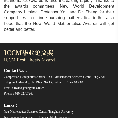
Mathematics Awards is also increasing rapidly. Thanks to
the awards committees, New World Development
Company Limited, Professor Yau and Dr. Zheng for their
support. I will continue pursuing mathematical truth. I also
hope that the New World Mathematics Awards will get
better and better.
Contact Us：
Competition Headquarters Office：Yau Mathematical Sciences Center, Jing Zhai,
Tsinghua University, Hai Dian District, Beijing，China 100084
Email：nwma@tsinghua.edu.cn
Phone：010-62797260
Links：
Yau Mathematical Sciences Center, Tsinghua University
International Consortium of Chinese Mathematicians